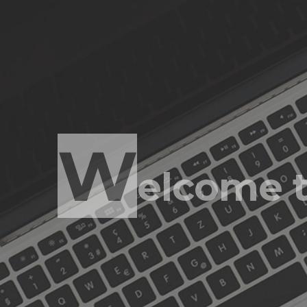
S
olving to