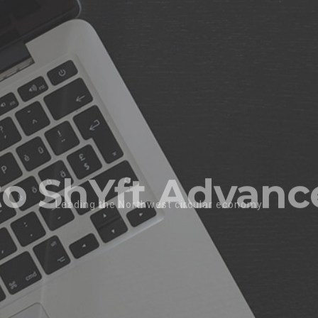
morrows energy 
Re-Mining Critical Valuable Materials