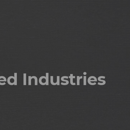
issues today