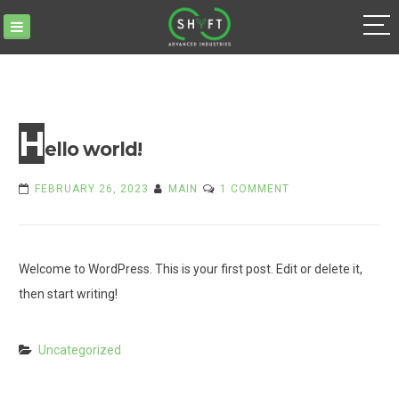
Skip
to
content
H
ello world!
ON
FEBRUARY 26, 2023
MAIN
1 COMMENT
HELLO
WORLD!
Welcome to WordPress. This is your first post. Edit or delete it,
then start writing!
Uncategorized