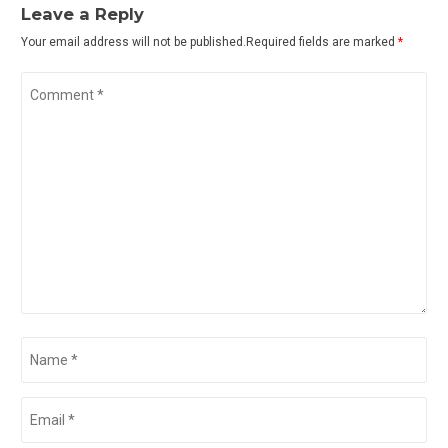
Leave a Reply
Your email address will not be published.Required fields are marked
*
Comment
*
Name
*
Email
*