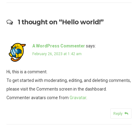
1 thought on “
Hello world!
”
A WordPress Commenter
says:
February 26, 2023 at 1:42 am
Hi, this is a comment.
To get started with moderating, editing, and deleting comments,
please visit the Comments screen in the dashboard.
Commenter avatars come from
Gravatar
.
Reply