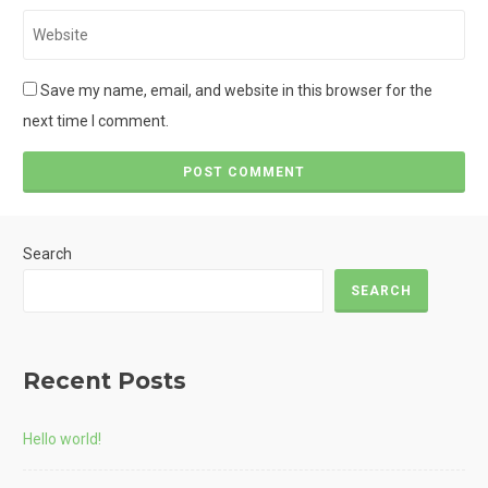
Website
Save my name, email, and website in this browser for the
next time I comment.
Search
SEARCH
Recent Posts
Hello world!